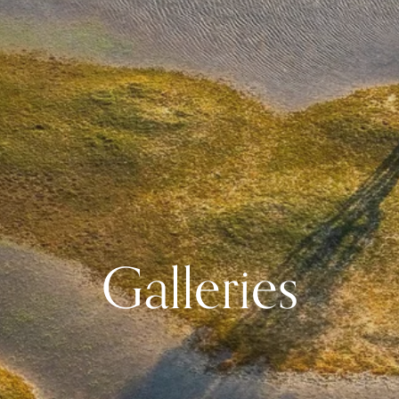
Galleries