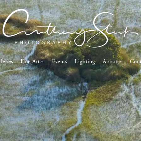
leries
Fine Art
Events
Lighting
About
Cont