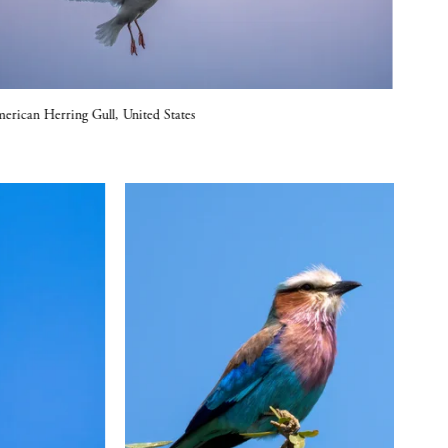
erican Herring Gull, United States