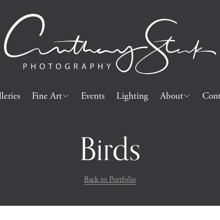
leries
Fine Art
Events
Lighting
About
Cont
Birds
Back to Portfolio