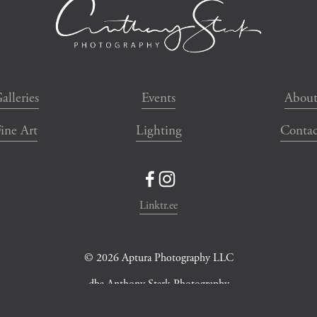
alleries
Events
Abou
ine Art
Lighting
Contac
Linktr.ee
© 2026 Aptura Photography LLC
dba Anthony Stark Photography