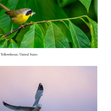
llowthroat, United States