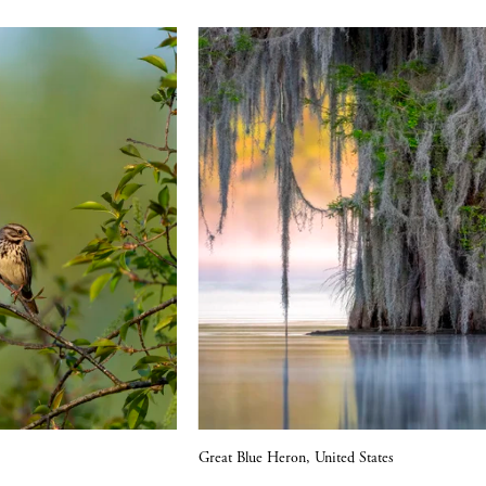
V
Great Blue Heron, United States
i