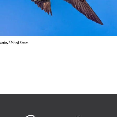
rtin, United States